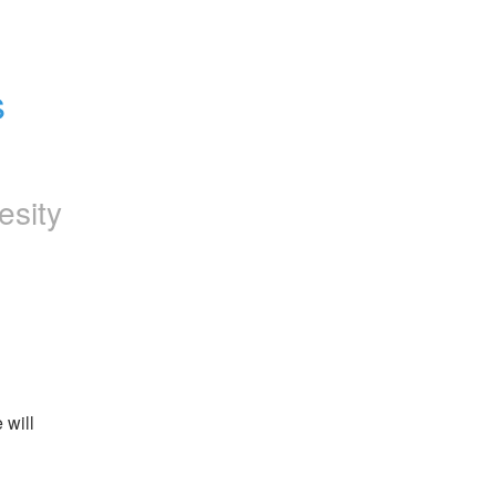
 
esity
will 