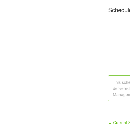
Schedul
This sche
delivered
Manageme
Current S
←