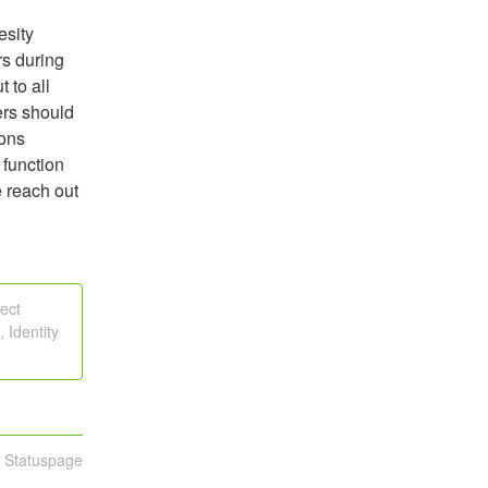
sity 
s during 
to all 
rs should 
ons 
function 
 reach out 
ect
 Identity
n Statuspage