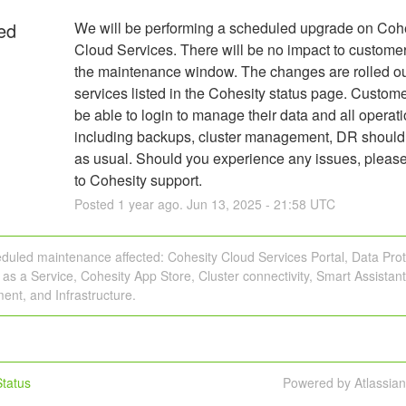
ed
We will be performing a scheduled upgrade on Cohe
Cloud Services. There will be no impact to customer
the maintenance window. The changes are rolled out 
services listed in the Cohesity status page. Custome
be able to login to manage their data and all operati
including backups, cluster management, DR should 
as usual. Should you experience any issues, please
to Cohesity support.
Posted
1
year ago.
Jun
13
,
2025
-
21:58
UTC
duled maintenance affected: Cohesity Cloud Services Portal, Data Prot
 as a Service, Cohesity App Store, Cluster connectivity, Smart Assistant,
nt, and Infrastructure.
tatus
Powered by Atlassia