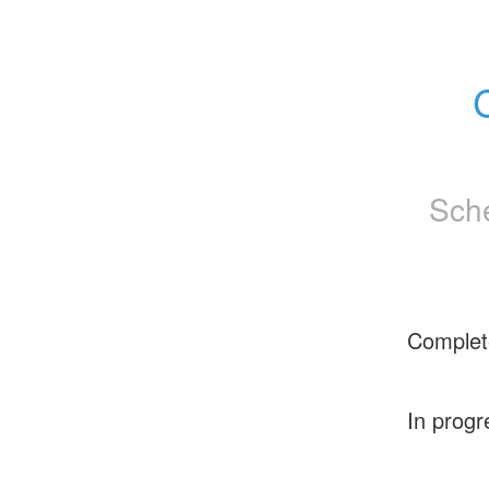
Sch
Complet
In progr