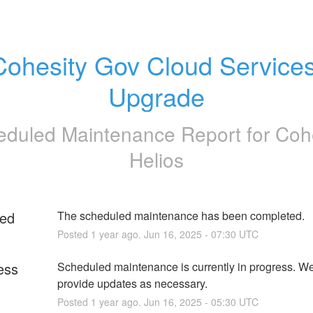
Cohesity Gov Cloud Services
Upgrade
eduled Maintenance Report for
Coh
Helios
ed
The scheduled maintenance has been completed.
Posted
1
year ago.
Jun
16
,
2025
-
07:30
UTC
ess
Scheduled maintenance is currently in progress. We 
provide updates as necessary.
Posted
1
year ago.
Jun
16
,
2025
-
05:30
UTC