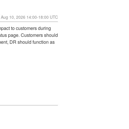
Aug
10
,
2026
14:00
-
18:00
UTC
pact to customers during 
tatus page. Customers should 
ent, DR should function as 