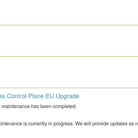
es Control Plane EU Upgrade
 maintenance has been completed.
ntenance is currently in progress. We will provide updates as 