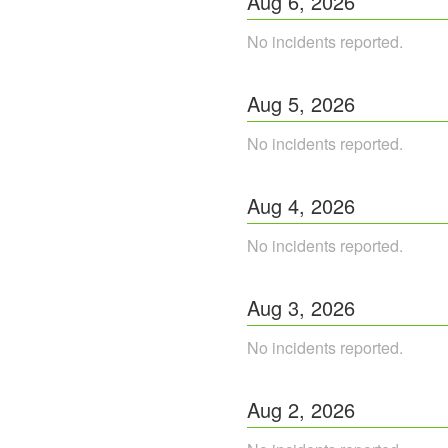
Aug
6
,
2026
No incidents reported.
Aug
5
,
2026
No incidents reported.
Aug
4
,
2026
No incidents reported.
Aug
3
,
2026
No incidents reported.
Aug
2
,
2026