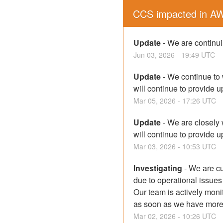
CCS impacted in A
Update
-
We are continuin
Jun
03
,
2026
-
19:49
UTC
Update
-
We continue to 
will continue to provide 
Mar
05
,
2026
-
17:26
UTC
Update
-
We are closely 
will continue to provide 
Mar
03
,
2026
-
10:53
UTC
Investigating
-
We are cu
due to operational issues
Our team is actively moni
as soon as we have more i
Mar
02
,
2026
-
10:26
UTC