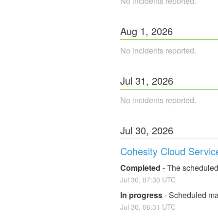
No incidents reported.
Aug
1
,
2026
No incidents reported.
Jul
31
,
2026
No incidents reported.
Jul
30
,
2026
Cohesity Cloud Servic
Completed
-
The scheduled
Jul
30
,
07:30
UTC
In progress
-
Scheduled mai
Jul
30
,
06:31
UTC