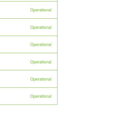
Operational
Operational
Operational
Operational
Operational
Operational