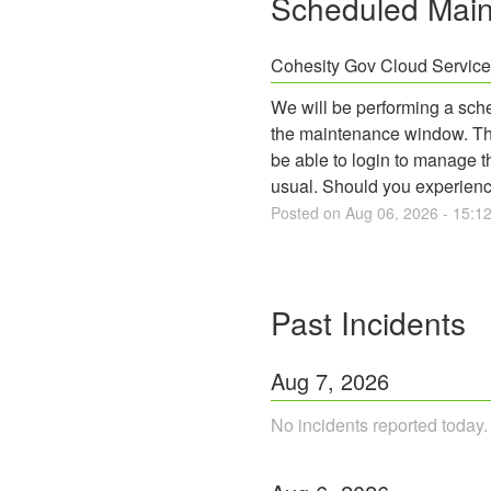
Scheduled Mai
Cohesity Gov Cloud Servic
We will be performing a sch
the maintenance window. The 
be able to login to manage t
usual. Should you experienc
Posted on
Aug
06
,
2026
-
15:1
Past Incidents
Aug
7
,
2026
No incidents reported today.