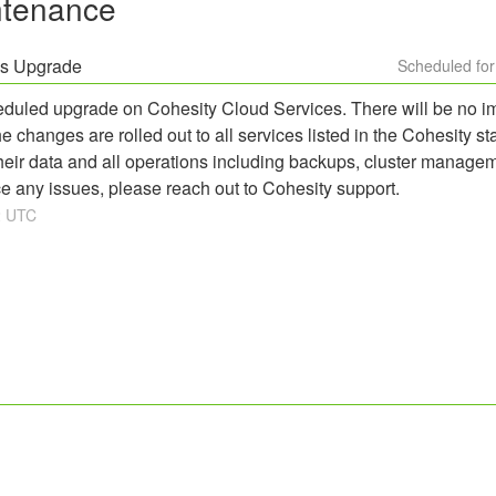
ntenance
es Upgrade
eduled upgrade on Cohesity Cloud Services. There will be no im
changes are rolled out to all services listed in the Cohesity s
heir data and all operations including backups, cluster managem
e any issues, please reach out to Cohesity support.
2
UTC