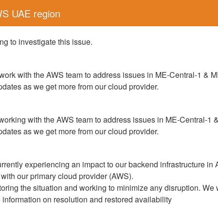
WS UAE region
g to investigate this issue.
work with the AWS team to address issues in ME-Central-1 & M
updates as we get more from our cloud provider.
working with the AWS team to address issues in ME-Central-1 
updates as we get more from our cloud provider.
rrently experiencing an impact to our backend infrastructure in
 with our primary cloud provider (AWS).
toring the situation and working to minimize any disruption. We 
nformation on resolution and restored availability