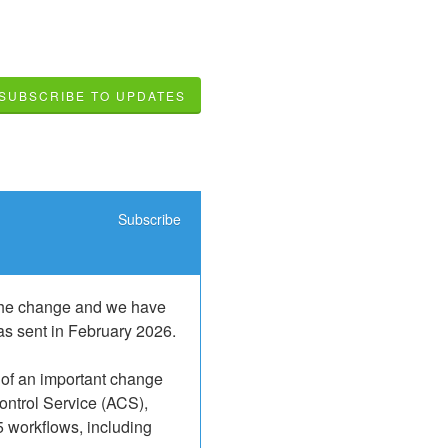
SUBSCRIBE TO UPDATES
Subscribe
 the change and we have 
as sent in February 2026.
 of an important change 
ontrol Service (ACS), 
5 workflows, including 