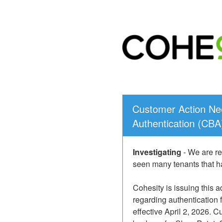
Customer Action Nee
Authentication (CBA
Investigating
-
We are re
seen many tenants that ha
Cohesity is issuing this 
regarding authentication 
effective April 2, 2026. Cu