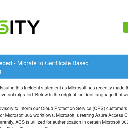
ded - Migrate to Certificate Based 
)
issuing this incident statement as Microsoft has recently made
ve not migrated. Below is the original incident language that w
advisory to inform our Cloud Protection Service (CPS) customers
for Microsoft 365 workflows. Microsoft is retiring Azure Access C
rrently, ACS is utilized for authentication in certain Microsoft 36