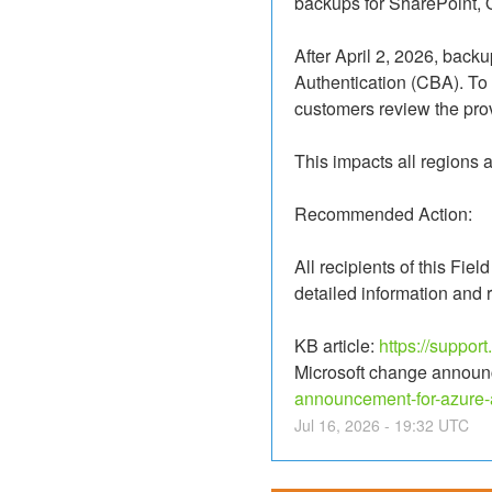
backups for SharePoint,
After April 2, 2026, backu
Authentication (CBA). To 
customers review the prov
This impacts all regions
Recommended Action:
All recipients of this Fie
detailed information and
KB article: 
https://suppor
Microsoft change announ
announcement-for-azure-
Jul
16
,
2026
-
19:32
UTC