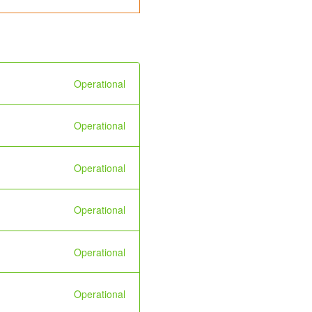
Operational
Operational
Operational
Operational
Operational
Operational