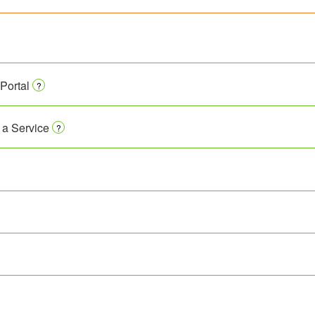
Portal
?
 a Service
?