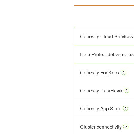
Cohesity Cloud Services 
Data Protect delivered as
Cohesity FortKnox
?
Cohesity DataHawk
?
Cohesity App Store
?
Cluster connectivity
?