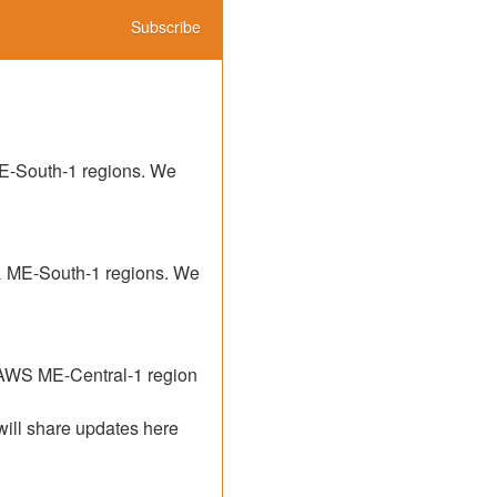
Subscribe
E-South-1 regions. We 
& ME-South-1 regions. We 
 AWS ME-Central-1 region 
will share updates here 