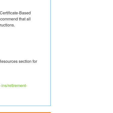
 Certificate-Based 
ecommend that all 
ructions.
Resources section for 
-ins/retirement-