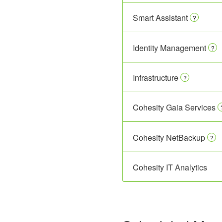
Smart Assistant
?
Identity Management
?
Infrastructure
?
Cohesity Gaia Services
Cohesity NetBackup
?
Cohesity IT Analytics