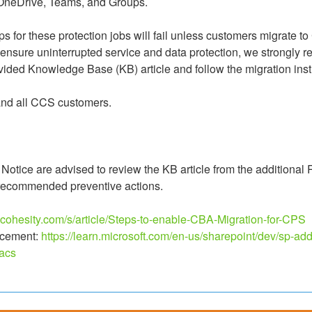
 OneDrive, Teams, and Groups.
ps for these protection jobs will fail unless customers migrate to
ensure uninterrupted service and data protection, we strongly r
ided Knowledge Base (KB) article and follow the migration inst
 and all CCS customers.
ld Notice are advised to review the KB article from the additional 
 recommended preventive actions.
t.cohesity.com/s/article/Steps-to-enable-CBA-Migration-for-CPS
cement: 
https://learn.microsoft.com/en-us/sharepoint/dev/sp-add
acs