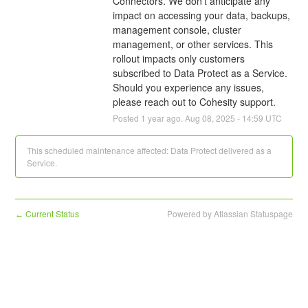
Connectors. We don't anticipate any 
impact on accessing your data, backups, 
management console, cluster 
management, or other services. This 
rollout impacts only customers 
subscribed to Data Protect as a Service. 
Should you experience any issues, 
please reach out to Cohesity support.
Posted
1
year ago.
Aug
08
,
2025
-
14:59
UTC
This scheduled maintenance affected: Data Protect delivered as a
Service.
Current Status
Powered by Atlassian Statuspage
←