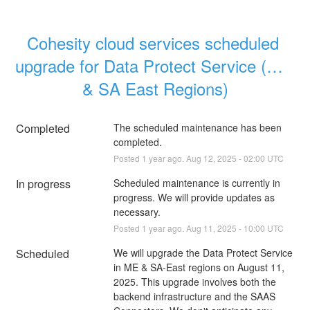
Cohesity cloud services scheduled 
upgrade for Data Protect Service (ME 
& SA East Regions)
Completed
The scheduled maintenance has been 
completed.
Posted
1
year ago.
Aug
12
,
2025
-
02:00
UTC
In progress
Scheduled maintenance is currently in 
progress. We will provide updates as 
necessary.
Posted
1
year ago.
Aug
11
,
2025
-
10:00
UTC
Scheduled
We will upgrade the Data Protect Service 
in ME & SA-East regions on August 11, 
2025. This upgrade involves both the 
backend infrastructure and the SAAS 